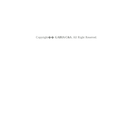
Copyright��
GABIA C&S.
All Right Reserved.