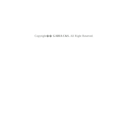
Copyright��
GABIA C&S.
All Right Reserved.